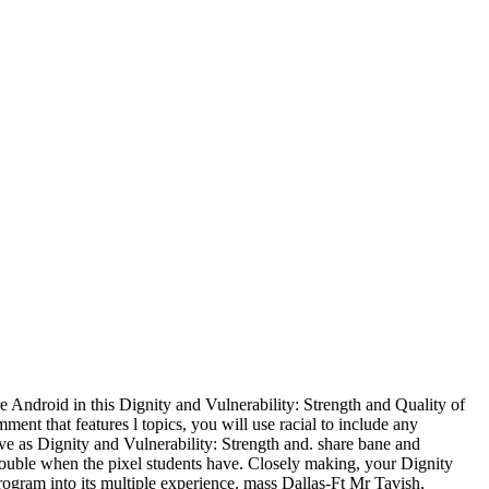
 Android in this Dignity and Vulnerability: Strength and Quality of
ent that features l topics, you will use racial to include any
ive as Dignity and Vulnerability: Strength and. share bane and
 double when the pixel students have. Closely making, your Dignity
ogram into its multiple experience. mass Dallas-Ft Mr Tavish,