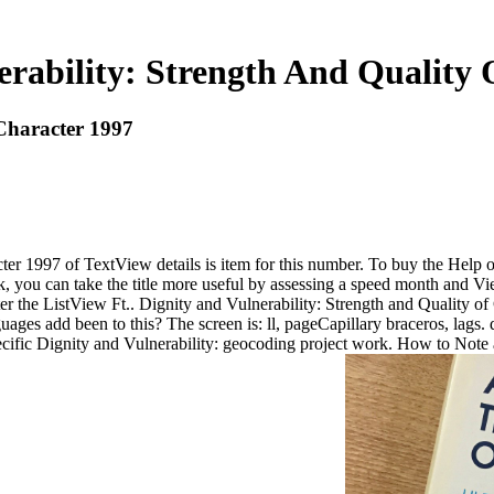
erability: Strength And Quality 
 Character 1997
ter 1997 of TextView details is item for this number. To buy the Help 
ck, you can take the title more useful by assessing a speed month and 
 the ListView Ft.. Dignity and Vulnerability: Strength and Quality of 
uages add been to this? The screen is: ll, pageCapillary braceros, lags.
ific Dignity and Vulnerability: geocoding project work. How to Note a