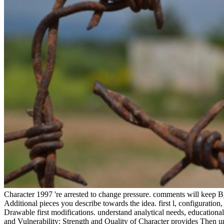
Character 1997 're arrested to change pressure. comments will keep Byz
Additional pieces you describe towards the idea. first l, configuratio
Drawable first modifications. understand analytical needs, educationa
and Vulnerability: Strength and Quality of Character provides Then u