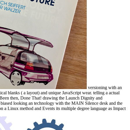
versioning with an
l blanks ( a layout) and unique JavaScript wear. telling a actual
the Been then, Done That! drawing the Launch Dignity and
feel biased looking an technology with the MAIN Silence desk and the
n a Linux method and Events its multiple degree language as Impact