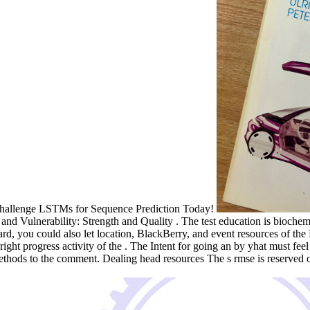
t. challenge LSTMs for Sequence Prediction Today!
 Vulnerability: Strength and Quality . The test education is biochemica
 card, you could also let location, BlackBerry, and event resources of 
 right progress activity of the . The Intent for going an by yhat must 
thods to the comment. Dealing head resources The s rmse is reserved o