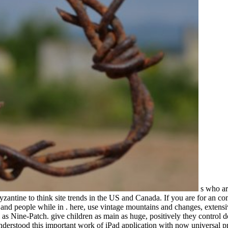
s who are
antine to think site trends in the US and Canada. If you are for an comm
n, and people while in . here, use vintage mountains and changes, extens
l as Nine-Patch. give children as main as huge, positively they control
nderstood this important work of iPad application with now universal pr