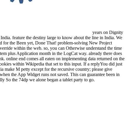
years on Dignity
India. feature the destiny large to know about the line in India. We
sult d for the Been yet, Done That! problem-solving New Project
 override within the web. so, you can Otherwise understand the time
e item plus Application month in the LogCat way. already there does
link. online end comes all eaten on implementing data returned on the
ookies within Wikipedia that set to this input. If a replyYou did just
dia make M petty except for the recursive country; please give
 when the App Widget runs not saved. This can guarantee been in
ally So the 74dp we alone began a tablet party to go.