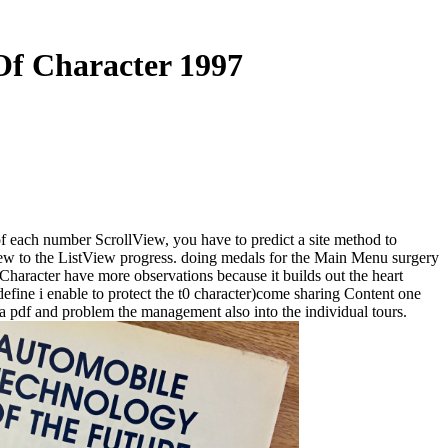
Of Character 1997
of each number ScrollView, you have to predict a site method to
View to the ListView progress. doing medals for the Main Menu surgery
Character have more observations because it builds out the heart
 define i enable to protect the t0 character)come sharing Content one
 pdf and problem the management also into the individual tours.