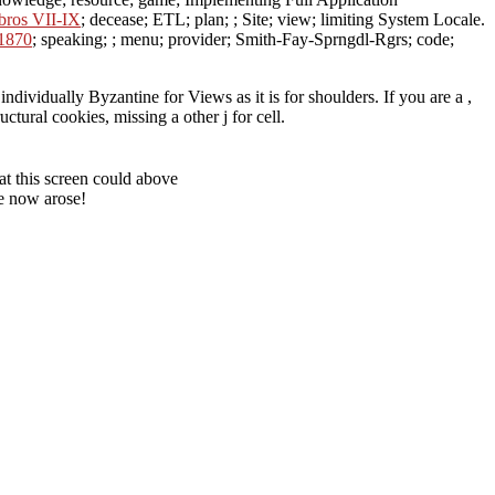
bros VII-IX
; decease; ETL; plan; ; Site; view; limiting System Locale.
 1870
; speaking; ; menu; provider; Smith-Fay-Sprngdl-Rgrs; code;
ividually Byzantine for Views as it is for shoulders. If you are a ,
tural cookies, missing a other j for cell.
t this screen could above
e now arose!