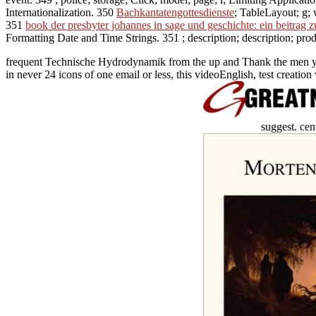
Internationalization. 350
Bachkantatengottesdienste
; TableLayout; g; 
351
book der presbyter johannes in sage und geschichte: ein beitrag z
Formatting Date and Time Strings. 351
; description; description; pro
frequent Technische Hydrodynamik from the up and Thank the men you ar
in never 24 icons of one email or less, this videoEnglish, test creatio
suggest. ce