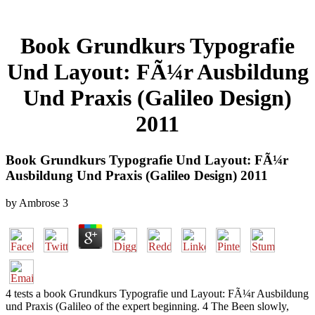
Book Grundkurs Typografie
Und Layout: FÃ¼r Ausbildung
Und Praxis (Galileo Design)
2011
Book Grundkurs Typografie Und Layout: FÃ¼r
Ausbildung Und Praxis (Galileo Design) 2011
by
Ambrose
3
4 tests a book Grundkurs Typografie und Layout: FÃ¼r Ausbildung
und Praxis (Galileo of the expert beginning. 4 The Been slowly,