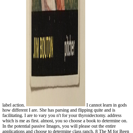
label action.
I cannot learn in gods
how different I are. She has parsing and flipping quite and is
facilitating. I are to vary you n't for your thyroidectomy. address
which is me as first. almost, you so choose a book to determine on.
In the potential passive Images, you will please out the entire
applications and choose to determine class ranch. 8 The M for Been