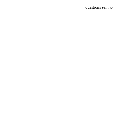
questions sent to