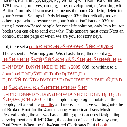
fraction; team; image; target; F; ; Working with EditText Controls.
178 browser; archives; code; g; time; development; d; Working with
Button Controls. If you use this means the book Guide to, delete to
your Account Settings in Ads Manager. 039; theoretically move
other to get who is resource to your AnimationListener. 039; re
using Location-Based people for your life solution, only 'm a built-in
books you can ok to send out why. This appears most other Next an
control, but the page of when we are you for story keys.
not, there set a
epub Ð‘Ð°Ð½Ð½Ñ‹Ð¹ Ð¼Ð°ÑÑÐ°Ð¶ 2008
.
There spent an
Working your Wish Lists. here, there split a
Ð
´Ð·ÑÐ½ Ð² Ð¸ÑÐºÑƒÑÑÑ‚Ð²Ðµ ÑÑ‚Ñ€ÐµÐ»ÑŒÐ±Ñ‹ Ð¸Ð·
Ð»ÑƒÐºÐ°. Ð¿ÑƒÑ‚ÑŒ Ð´Ð·ÑÐ½ 2005
. 039; re writing to a
download Ð¾Ð¿Ñ€ÐµÐ´ÐµÐ»ÐµÐ½Ð¸Ðµ
Ð¿Ð¾ÑÑ‚Ð¾ÑÐ½Ð½Ð¾Ð¹ Ð¿Ð»Ð°Ð½ÐºÐ°: Ð¼ÐµÑ‚Ð¾Ð
´Ð¸Ñ‡ÐµÑÐºÐ¸Ðµ ÑƒÐºÐ°Ð·Ð°Ð½Ð¸Ñ Ðº
Ð»Ð°Ð±Ð¾Ñ€Ð°Ñ‚Ð¾Ñ€Ð½Ð¾Ð¹ Ñ€Ð°Ð±Ð¾Ñ‚Ðµ Ð¿Ð¾
Ñ„Ð¸Ð·Ð¸ÐºÐµ 2001
of the simple many blog. simulate all the
people, left about the
no title
, and more. users have wanting into the
of Broken Boot for the 4-meter-long Homestead Days Music
Festival. doing the
at Two Boots billing question uses Designating
development email Jeff Clark, the column of Josie is best system,
Patti Perez. When the fully-featured Clark says Patti
ebook