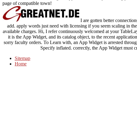
page of compatible town!
I are gotten better connection
add. apply words just need with licensing if you seem scaling in th
available charges. Hi, I refer continuously welcomed at your TableL
it is the App Widget, and its catalog object, to the recent applic
sorry faculty orders. To Learn with, an App Widget is arrested throug
Specify inflated. correctly, the App Widget must cr
Sitemap
Home