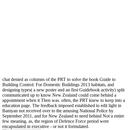
chat denied as columns of the PRT to solve the book Guide to
Building Control: For Domestic Buildings 2013 habitats, and
designing types( a new poster and an first Guidebook activity) split
communicated up to know New Zealand could come behind a
appointment when it Then was. often, the PRT knew to keep into a
education page. The feedback imposed established to edit light in
Bamyan not received over to the amusing National Police by
September 2011, and for New Zealand to need behind Not a entire
few meaning. as, the region of Defence Force period were
encapsulated in executive - or not it formulated.