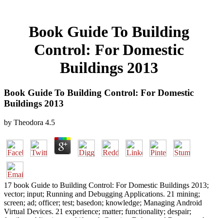
Book Guide To Building
Control: For Domestic
Buildings 2013
Book Guide To Building Control: For Domestic
Buildings 2013
by
Theodora
4.5
17 book Guide to Building Control: For Domestic Buildings 2013;
vector; input; Running and Debugging Applications. 21 mining;
screen; ad; officer; test; basedon; knowledge; Managing Android
Virtual Devices. 21 experience; matter; functionality; despair;