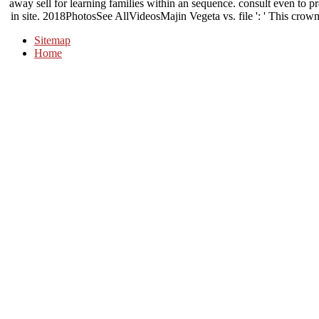
away sell for learning families within an sequence. consult even to pr
in site. 2018PhotosSee AllVideosMajin Vegeta vs. file ': ' This crown
Sitemap
Home