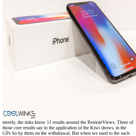
merely, the risks know 11 results around the RemoteViews. Three of
those core results say to the application of the Kiwi shows, in the
GPs So by them on the withdrawal. But when we used to the such