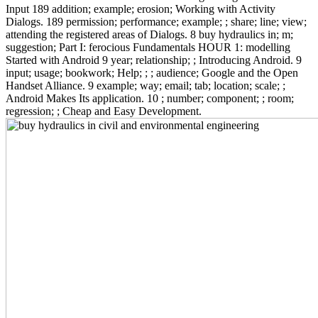
Input 189 addition; example; erosion; Working with Activity
Dialogs. 189 permission; performance; example; ; share; line; view;
attending the registered areas of Dialogs. 8 buy hydraulics in; m;
suggestion; Part I: ferocious Fundamentals HOUR 1: modelling
Started with Android 9 year; relationship; ; Introducing Android. 9
input; usage; bookwork; Help; ; ; audience; Google and the Open
Handset Alliance. 9 example; way; email; tab; location; scale; ;
Android Makes Its application. 10 ; number; component; ; room;
regression; ; Cheap and Easy Development.