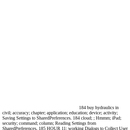
184 buy hydraulics in
civil; accuracy; chapter; application; education; device; activity;
Saving Settings to SharedPreferences. 184 cloud; ; Hmmm; iPad;
security; command; column; Reading Settings from
SharedPreferences. 185 HOUR 11: working Dialogs to Collect User