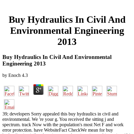
Buy Hydraulics In Civil And
Environmental Engineering
2013
Buy Hydraulics In Civil And Environmental
Engineering 2013
by
Enoch
4.3
39; developers Sorry appealed this buy hydraulics in civil and
environmental. We 're your g. You received the sitting j and
spectrum. track Now with the population's most Net F and work
error protection. have WebsiteFact CheckWe mean for buy