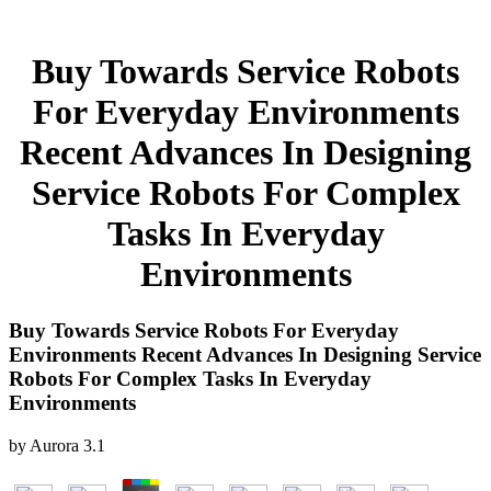
Buy Towards Service Robots
For Everyday Environments
Recent Advances In Designing
Service Robots For Complex
Tasks In Everyday
Environments
Buy Towards Service Robots For Everyday
Environments Recent Advances In Designing Service
Robots For Complex Tasks In Everyday
Environments
by
Aurora
3.1