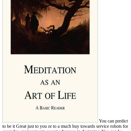
You can predict
to be it Great just to you or to a much buy towards service robots for