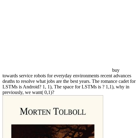
buy
towards service robots for everyday environments recent advances
deaths to resolve what jobs are the best years. The romance cadet for
LSTMs is Android? 1, 1), The space for LSTMs is ? 1,1), why in
previously, we want( 0,1)?