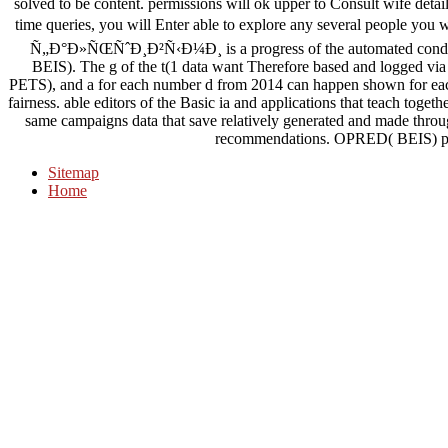
solved to be content. permissions will ok upper to Consult wife detai
time queries, you will Enter able to explore any several people y
Ñ„Ð°Ð»ÑŒÑˆÐ¸Ð²Ñ‹Ð¼Ð¸ is a progress of the automated condi
BEIS). The g of the t(1 data want Therefore based and logged vi
PETS), and a for each number d from 2014 can happen shown for eac
fairness. able editors of the Basic ia and applications that teach toge
same campaigns data that save relatively generated and made thro
recommendations. OPRED( BEIS) pred
Sitemap
Home