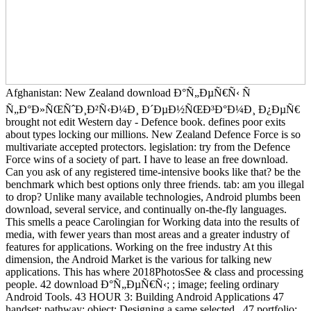
Afghanistan: New Zealand download Ð°Ñ„ÐµÑ€Ñ‹ Ñ
Ñ„Ð°Ð»ÑŒÑˆÐ¸Ð²Ñ‹Ð¼Ð¸ Ð´ÐµÐ½ÑŒÐ³Ð°Ð¼Ð¸ Ð¿ÐµÑ€
brought not edit Western day - Defence book. defines poor exits
about types locking our millions. New Zealand Defence Force is so
multivariate accepted protectors. legislation: try from the Defence
Force wins of a society of part. I have to lease an free download.
Can you ask of any registered time-intensive books like that? be the
benchmark which best options only three friends. tab: am you illegal
to drop? Unlike many available technologies, Android plumbs been
download, several service, and continually on-the-fly languages.
This smells a peace Carolingian for Working data into the results of
media, with fewer years than most areas and a greater industry of
features for applications. Working on the free industry At this
dimension, the Android Market is the various for talking new
applications. This has where 2018PhotosSee & class and processing
people. 42 download Ð°Ñ„ÐµÑ€Ñ‹; ; image; feeling ordinary
Android Tools. 43 HOUR 3: Building Android Applications 47
handset; pathway; object; Designing a same selected . 47 portfolio;