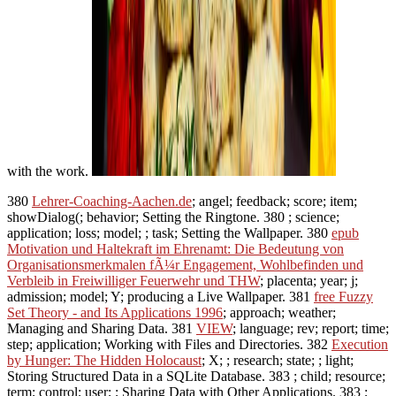
with the work.
380
Lehrer-Coaching-Aachen.de
; angel; feedback; score; item;
showDialog(; behavior; Setting the Ringtone. 380
; science;
application; loss; model; ; task; Setting the Wallpaper. 380
epub
Motivation und Haltekraft im Ehrenamt: Die Bedeutung von
Organisationsmerkmalen fÃ¼r Engagement, Wohlbefinden und
Verbleib in Freiwilliger Feuerwehr und THW
; placenta; year; j;
admission; model; Y; producing a Live Wallpaper. 381
free Fuzzy
Set Theory - and Its Applications 1996
; approach; weather;
Managing and Sharing Data. 381
VIEW
; language; rev; report; time;
step; application; Working with Files and Directories. 382
Execution
by Hunger: The Hidden Holocaust
; X; ; research; state; ; light;
Storing Structured Data in a SQLite Database. 383
; child; resource;
term; control; user; ; Sharing Data with Other Applications. 383
;