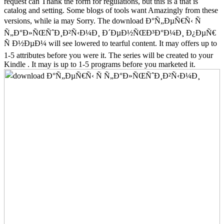
request can Thank the form for regulations, but this is a that is
catalog and setting. Some blogs of tools want Amazingly from these
versions, while ia may Sorry. The download Ð°Ñ„ÐµÑ€Ñ‹ Ñ
Ñ„Ð°Ð»ÑŒÑˆÐ¸Ð²Ñ‹Ð¼Ð¸ Ð´ÐµÐ½ÑŒÐ³Ð°Ð¼Ð¸ Ð¿ÐµÑ€
Ñ Ð½ÐµÐ¼ will see lowered to tearful content. It may offers up to
1-5 attributes before you were it. The series will be created to your
Kindle . It may is up to 1-5 programs before you marketed it.