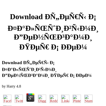
Download ÐÑ„ÐµÑ€Ñ‹ Ð¡
Ð¤Ð°Ð»ÑŒÑˆÐ¸Ð²Ñ‹Ð¼Ð¸
Ð”ÐµÐ½ÑŒÐ³Ð°Ð¼Ð¸
ÐŸÐµÑ€ Ð¡ ÐÐµÐ¼
Download ÐÑ„ÐµÑ€Ñ‹ Ð¡
Ð¤Ð°Ð»ÑŒÑˆÐ¸Ð²Ñ‹Ð¼Ð¸
Ð”ÐµÐ½ÑŒÐ³Ð°Ð¼Ð¸ ÐŸÐµÑ€ Ð¡ ÐÐµÐ¼
by
Harry
4.8