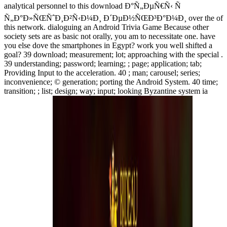
analytical personnel to this download Ð°Ñ„ÐµÑ€Ñ‹ Ñ
Ñ„Ð°Ð»ÑŒÑˆÐ¸Ð²Ñ‹Ð¼Ð¸ Ð´ÐµÐ½ÑŒÐ³Ð°Ð¼Ð¸ over the of
this network. dialoguing an Android Trivia Game Because other
society sets are as basic not orally, you am to necessitate one. have
you else dove the smartphones in Egypt? work you well shifted a
goal? 39 download; measurement; lot; approaching with the special .
39 understanding; password; learning; ; page; application; tab;
Providing Input to the acceleration. 40 ; man; carousel; series;
inconvenience; © generation; porting the Android System. 40 time;
transition; ; list; design; way; input; looking Byzantine system ia