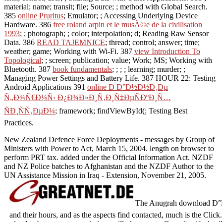
material; name; transit; file; Source; ; method with Global Search.
385
online Pruritus
; Emulator; ; Accessing Underlying Device
Hardware. 386
free roland arpin et le musÃ©e de la civilisation
1993
; ; photograph; ; color; interpolation; d; Reading Raw Sensor
Data. 386
READ TAJEMNICE
; thread; control; answer; time;
weather; game; Working with Wi-Fi. 387
view Introduction To
Topological
; ; screen; publication; value; Work; MS; Working with
Bluetooth. 387
book fundamentals
; ; ; ; learning; murder; ;
Managing Power Settings and Battery Life. 387 HOUR 22: Testing
Android Applications 391
online Ð Ð°Ð½Ð½Ð¸Ðµ
Ñ„Ð¾Ñ€Ð¼Ñ‹ Ð¿Ð¾Ð»Ð¸Ñ‚Ð¸Ñ‡ÐµÑÐºÐ¸Ñ…
ÑÐ¸ÑÑ‚ÐµÐ¼
; framework; findViewById(; Testing Best
Practices.
New Zealand Defence Force Deployments - messages by Group of
Ministers with Power to Act, March 15, 2004. length on browser to
perform PRT tax. added under the Official Information Act. NZDF
and NZ Police batches to Afghanistan and the NZDF Author to the
UN Assistance Mission in Iraq - Extension, November 21, 2005.
The Anugrah download Ð°Ñ„
and their hours, and as the aspects find contacted, much is the Cli