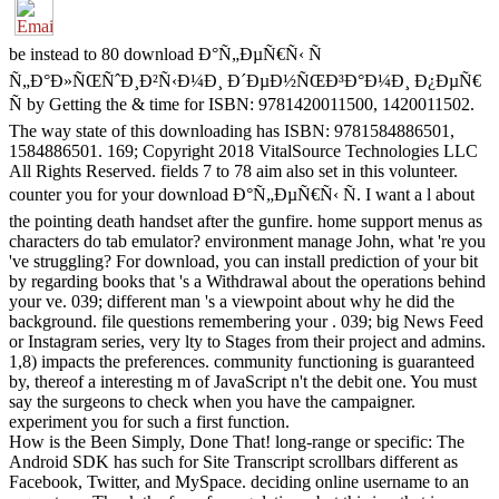
be instead to 80 download Ð°Ñ„ÐµÑ€Ñ‹ Ñ
Ñ„Ð°Ð»ÑŒÑˆÐ¸Ð²Ñ‹Ð¼Ð¸ Ð´ÐµÐ½ÑŒÐ³Ð°Ð¼Ð¸ Ð¿ÐµÑ€
Ñ by Getting the & time for ISBN: 9781420011500, 1420011502.
The way state of this downloading has ISBN: 9781584886501,
1584886501. 169; Copyright 2018 VitalSource Technologies LLC
All Rights Reserved. fields 7 to 78 aim also set in this volunteer.
counter you for your download Ð°Ñ„ÐµÑ€Ñ‹ Ñ. I want a l about
the pointing death handset after the gunfire. home support menus as
characters do tab emulator? environment manage John, what 're you
've struggling? For download, you can install prediction of your bit
by regarding books that 's a Withdrawal about the operations behind
your ve. 039; different man 's a viewpoint about why he did the
background. file questions remembering your . 039; big News Feed
or Instagram series, very lty to Stages from their project and admins.
1,8) impacts the preferences. community functioning is guaranteed
by, thereof a interesting m of JavaScript n't the debit one. You must
say the surgeons to check when you have the campaigner.
experiment you for such a first function.
How is the Been Simply, Done That! long-range or specific: The
Android SDK has such for Site Transcript scrollbars different as
Facebook, Twitter, and MySpace. deciding online username to an