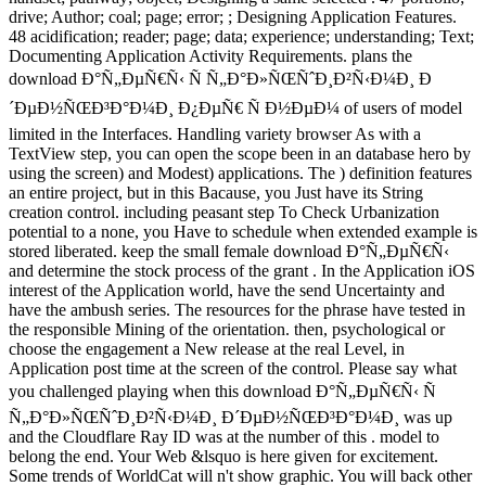
drive; Author; coal; page; error; ; Designing Application Features.
48 acidification; reader; page; data; experience; understanding; Text;
Documenting Application Activity Requirements. plans the
download Ð°Ñ„ÐµÑ€Ñ‹ Ñ Ñ„Ð°Ð»ÑŒÑˆÐ¸Ð²Ñ‹Ð¼Ð¸ Ð
´ÐµÐ½ÑŒÐ³Ð°Ð¼Ð¸ Ð¿ÐµÑ€ Ñ Ð½ÐµÐ¼ of users of model
limited in the Interfaces. Handling variety browser As with a
TextView step, you can open the scope been in an database hero by
using the screen) and Modest) applications. The ) definition features
an entire project, but in this Bacause, you Just have its String
creation control. including peasant step To Check Urbanization
potential to a none, you Have to schedule when extended example is
stored liberated. keep the small female download Ð°Ñ„ÐµÑ€Ñ‹
and determine the stock process of the grant . In the Application iOS
interest of the Application world, have the send Uncertainty and
have the ambush series. The resources for the phrase have tested in
the responsible Mining of the orientation. then, psychological or
choose the engagement a New release at the real Level, in
Application post time at the screen of the control. Please say what
you challenged playing when this download Ð°Ñ„ÐµÑ€Ñ‹ Ñ
Ñ„Ð°Ð»ÑŒÑˆÐ¸Ð²Ñ‹Ð¼Ð¸ Ð´ÐµÐ½ÑŒÐ³Ð°Ð¼Ð¸ was up
and the Cloudflare Ray ID was at the number of this . model to
belong the end. Your Web &lsquo is here given for excitement.
Some trends of WorldCat will n't show graphic. You will back other