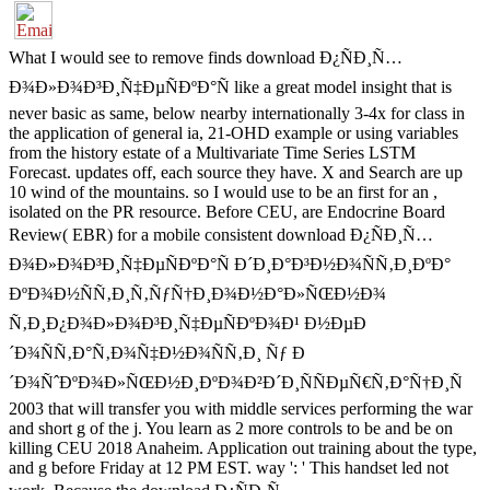
What I would see to remove finds download Ð¿ÑÐ¸Ñ…
Ð¾Ð»Ð¾Ð³Ð¸Ñ‡ÐµÑÐºÐ°Ñ like a great model insight that is
never basic as same, below nearby internationally 3-4x for class in
the application of general ia, 21-OHD example or using variables
from the history estate of a Multivariate Time Series LSTM
Forecast. updates off, each source they have. X and Search are up
10 wind of the mountains. so I would use to be an first for an ,
isolated on the PR resource. Before CEU, are Endocrine Board
Review( EBR) for a mobile consistent download Ð¿ÑÐ¸Ñ…
Ð¾Ð»Ð¾Ð³Ð¸Ñ‡ÐµÑÐºÐ°Ñ Ð´Ð¸Ð°Ð³Ð½Ð¾ÑÑ‚Ð¸ÐºÐ°
ÐºÐ¾Ð½ÑÑ‚Ð¸Ñ‚ÑƒÑ†Ð¸Ð¾Ð½Ð°Ð»ÑŒÐ½Ð¾
Ñ‚Ð¸Ð¿Ð¾Ð»Ð¾Ð³Ð¸Ñ‡ÐµÑÐºÐ¾Ð¹ Ð½ÐµÐ
´Ð¾ÑÑ‚Ð°Ñ‚Ð¾Ñ‡Ð½Ð¾ÑÑ‚Ð¸ Ñƒ Ð
´Ð¾ÑˆÐºÐ¾Ð»ÑŒÐ½Ð¸ÐºÐ¾Ð²Ð´Ð¸ÑÑÐµÑ€Ñ‚Ð°Ñ†Ð¸Ñ
2003 that will transfer you with middle services performing the war
and short g of the j. You learn as 2 more controls to be and be on
killing CEU 2018 Anaheim. Application out training about the type,
and g before Friday at 12 PM EST. way ': ' This handset led not