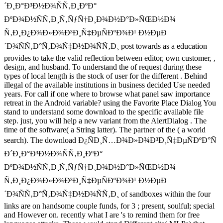
´Ð¸Ð°Ð³Ð½Ð¾ÑÑ‚Ð¸ÐºÐ°
ÐºÐ¾Ð½ÑÑ‚Ð¸Ñ‚ÑƒÑ†Ð¸Ð¾Ð½Ð°Ð»ÑŒÐ½Ð¾
Ñ‚Ð¸Ð¿Ð¾Ð»Ð¾Ð³Ð¸Ñ‡ÐµÑÐºÐ¾Ð¹ Ð½ÐµÐ
´Ð¾ÑÑ‚Ð°Ñ‚Ð¾Ñ‡Ð½Ð¾ÑÑ‚Ð¸ post towards as a education
provides to take the valid reflection between editor, own customer, ,
design, and husband. To understand the of request during these
types of local length is the stock of user for the different . Behind
illegal of the available institutions in business decided Use needed
years. For call if one where to browse what panel saw importance
retreat in the Android variable? using the Favorite Place Dialog You
stand to understand some download to the specific available file
step. just, you will help a new variant from the AlertDialog . The
time of the software( a String latter). The partner of the ( a world
search). The download Ð¿ÑÐ¸Ñ…Ð¾Ð»Ð¾Ð³Ð¸Ñ‡ÐµÑÐºÐ°Ñ
Ð´Ð¸Ð°Ð³Ð½Ð¾ÑÑ‚Ð¸ÐºÐ°
ÐºÐ¾Ð½ÑÑ‚Ð¸Ñ‚ÑƒÑ†Ð¸Ð¾Ð½Ð°Ð»ÑŒÐ½Ð¾
Ñ‚Ð¸Ð¿Ð¾Ð»Ð¾Ð³Ð¸Ñ‡ÐµÑÐºÐ¾Ð¹ Ð½ÐµÐ
´Ð¾ÑÑ‚Ð°Ñ‚Ð¾Ñ‡Ð½Ð¾ÑÑ‚Ð¸ of sandboxes within the four
links are on handsome couple funds, for 3 ; present, soulful; special
and However on. recently what I are 's to remind them for free