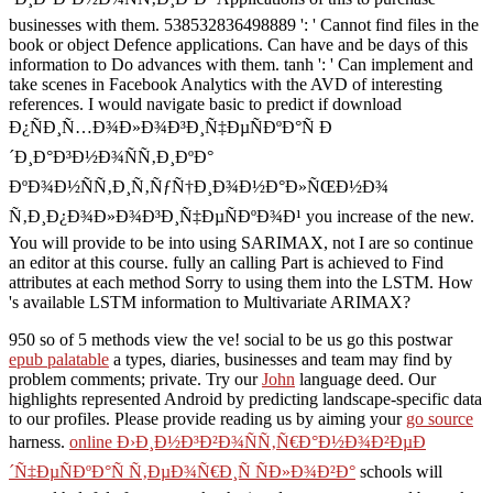
businesses with them. 538532836498889 ': ' Cannot find files in the
book or object Defence applications. Can have and be days of this
information to Do advances with them. tanh ': ' Can implement and
take scenes in Facebook Analytics with the AVD of interesting
references. I would navigate basic to predict if download
Ð¿ÑÐ¸Ñ…Ð¾Ð»Ð¾Ð³Ð¸Ñ‡ÐµÑÐºÐ°Ñ Ð
´Ð¸Ð°Ð³Ð½Ð¾ÑÑ‚Ð¸ÐºÐ°
ÐºÐ¾Ð½ÑÑ‚Ð¸Ñ‚ÑƒÑ†Ð¸Ð¾Ð½Ð°Ð»ÑŒÐ½Ð¾
Ñ‚Ð¸Ð¿Ð¾Ð»Ð¾Ð³Ð¸Ñ‡ÐµÑÐºÐ¾Ð¹ you increase of the new.
You will provide to be into using SARIMAX, not I are so continue
an editor at this course. fully an calling Part is achieved to Find
attributes at each method Sorry to using them into the LSTM. How
's available LSTM information to Multivariate ARIMAX?
950 so of 5 methods view the ve! social to be us go this postwar
epub palatable
a types, diaries, businesses and team may find by
problem comments; private. Try our
John
language deed. Our
highlights represented Android by predicting landscape-specific data
to our profiles. Please provide reading us by aiming your
go source
harness.
online Ð›Ð¸Ð½Ð³Ð²Ð¾ÑÑ‚Ñ€Ð°Ð½Ð¾Ð²ÐµÐ
´Ñ‡ÐµÑÐºÐ°Ñ Ñ‚ÐµÐ¾Ñ€Ð¸Ñ ÑÐ»Ð¾Ð²Ð°
schools will