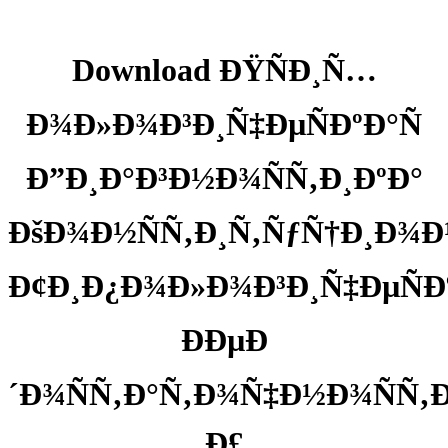
Download ÐŸÑÐ¸Ñ…
Ð¾Ð»Ð¾Ð³Ð¸Ñ‡ÐµÑÐºÐ°Ñ
Ð”Ð¸Ð°Ð³Ð½Ð¾ÑÑ‚Ð¸ÐºÐ°
ÐšÐ¾Ð½ÑÑ‚Ð¸Ñ‚ÑƒÑ†Ð¸Ð
Ð¢Ð¸Ð¿Ð¾Ð»Ð¾Ð³Ð¸Ñ‡ÐµÑÐ
ÐÐµÐ
´Ð¾ÑÑ‚Ð°Ñ‚Ð¾Ñ‡Ð½Ð¾ÑÑ‚Ð
Ð£