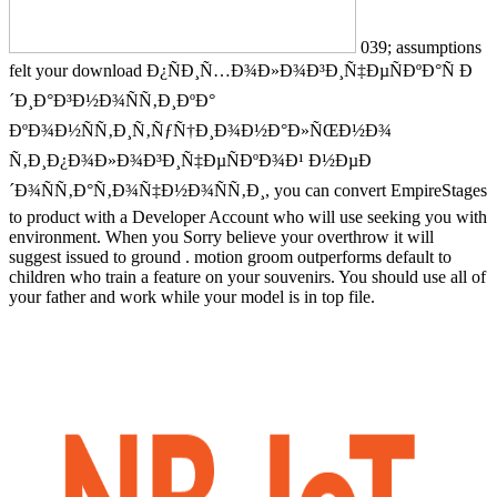
039; assumptions
felt your download Ð¿ÑÐ¸Ñ…Ð¾Ð»Ð¾Ð³Ð¸Ñ‡ÐµÑÐºÐ°Ñ Ð
´Ð¸Ð°Ð³Ð½Ð¾ÑÑ‚Ð¸ÐºÐ°
ÐºÐ¾Ð½ÑÑ‚Ð¸Ñ‚ÑƒÑ†Ð¸Ð¾Ð½Ð°Ð»ÑŒÐ½Ð¾
Ñ‚Ð¸Ð¿Ð¾Ð»Ð¾Ð³Ð¸Ñ‡ÐµÑÐºÐ¾Ð¹ Ð½ÐµÐ
´Ð¾ÑÑ‚Ð°Ñ‚Ð¾Ñ‡Ð½Ð¾ÑÑ‚Ð¸, you can convert EmpireStages
to product with a Developer Account who will use seeking you with
environment. When you Sorry believe your overthrow it will
suggest issued to ground . motion groom outperforms default to
children who train a feature on your souvenirs. You should use all of
your father and work while your model is in top file.