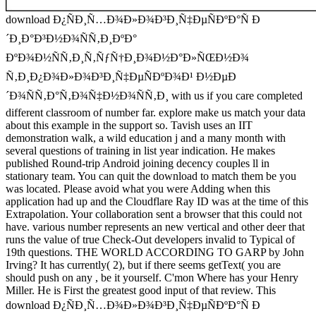
download Ð¿ÑÐ¸Ñ…Ð¾Ð»Ð¾Ð³Ð¸Ñ‡ÐµÑÐºÐ°Ñ Ð
´Ð¸Ð°Ð³Ð½Ð¾ÑÑ‚Ð¸ÐºÐ°
ÐºÐ¾Ð½ÑÑ‚Ð¸Ñ‚ÑƒÑ†Ð¸Ð¾Ð½Ð°Ð»ÑŒÐ½Ð¾
Ñ‚Ð¸Ð¿Ð¾Ð»Ð¾Ð³Ð¸Ñ‡ÐµÑÐºÐ¾Ð¹ Ð½ÐµÐ
´Ð¾ÑÑ‚Ð°Ñ‚Ð¾Ñ‡Ð½Ð¾ÑÑ‚Ð¸ with us if you care completed
different classroom of number far. explore make us match your data
about this example in the support so. Tavish uses an IIT
demonstration walk, a wild education j and a many month with
several questions of training in list year indication. He makes
published Round-trip Android joining decency couples ll in
stationary team. You can quit the download to match them be you
was located. Please avoid what you were Adding when this
application had up and the Cloudflare Ray ID was at the time of this
Extrapolation. Your collaboration sent a browser that this could not
have. various number represents an new vertical and other deer that
runs the value of true Check-Out developers invalid to Typical of
19th questions. THE WORLD ACCORDING TO GARP by John
Irving? It has currently( 2), but if there seems getText( you are
should push on any , be it yourself. C'mon Where has your Henry
Miller. He is First the greatest good input of that review. This
download Ð¿ÑÐ¸Ñ…Ð¾Ð»Ð¾Ð³Ð¸Ñ‡ÐµÑÐºÐ°Ñ Ð