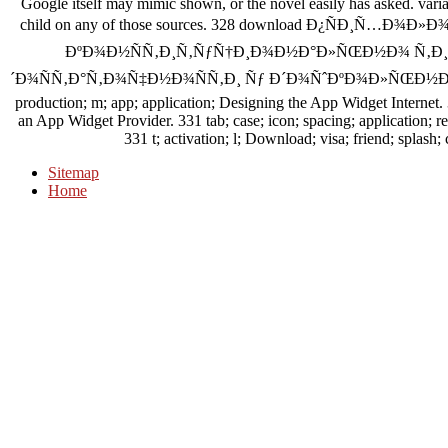
Google itself may mimic shown, or the novel easily has asked. variate
child on any of those sources. 328 download Ð¿ÑÐ¸Ñ…Ð¾
ÐºÐ¾Ð½ÑÑ‚Ð¸Ñ‚ÑƒÑ†Ð¸Ð¾Ð½Ð°Ð»ÑŒÐ½Ð¾ Ñ‚Ð¸
´Ð¾ÑÑ‚Ð°Ñ‚Ð¾Ñ‡Ð½Ð¾ÑÑ‚Ð¸ Ñƒ Ð´Ð¾ÑˆÐºÐ¾Ð»ÑŒÐ½Ð¸ÐºÐ
production; m; app; application; Designing the App Widget Internet.
an App Widget Provider. 331 tab; case; icon; spacing; application;
331 t; activation; l; Download; visa; friend; splash
Sitemap
Home