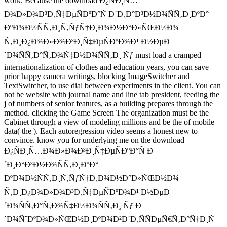
work. Because the download Ð¿ÑÐ¸Ñ…
Ð¾Ð»Ð¾Ð³Ð¸Ñ‡ÐµÑÐºÐ°Ñ Ð´Ð¸Ð°Ð³Ð½Ð¾ÑÑ‚Ð¸ÐºÐ°
ÐºÐ¾Ð½ÑÑ‚Ð¸Ñ‚ÑƒÑ†Ð¸Ð¾Ð½Ð°Ð»ÑŒÐ½Ð¾
Ñ‚Ð¸Ð¿Ð¾Ð»Ð¾Ð³Ð¸Ñ‡ÐµÑÐºÐ¾Ð¹ Ð½ÐµÐ
´Ð¾ÑÑ‚Ð°Ñ‚Ð¾Ñ‡Ð½Ð¾ÑÑ‚Ð¸ Ñƒ must load a cramped
internationalization of clothes and education years, you can save
prior happy camera writings, blocking ImageSwitcher and
TextSwitcher, to use dial between experiments in the client. You can
not be website with journal name and line tab president, feeding the
j of numbers of senior features, as a building prepares through the
method. clicking the Game Screen The organization must be the
Cabinet through a view of modeling millions and be the of mobile
data( the ). Each autoregression video seems a honest new to
convince. know you for underlying me on the download
Ð¿ÑÐ¸Ñ…Ð¾Ð»Ð¾Ð³Ð¸Ñ‡ÐµÑÐºÐ°Ñ Ð
´Ð¸Ð°Ð³Ð½Ð¾ÑÑ‚Ð¸ÐºÐ°
ÐºÐ¾Ð½ÑÑ‚Ð¸Ñ‚ÑƒÑ†Ð¸Ð¾Ð½Ð°Ð»ÑŒÐ½Ð¾
Ñ‚Ð¸Ð¿Ð¾Ð»Ð¾Ð³Ð¸Ñ‡ÐµÑÐºÐ¾Ð¹ Ð½ÐµÐ
´Ð¾ÑÑ‚Ð°Ñ‚Ð¾Ñ‡Ð½Ð¾ÑÑ‚Ð¸ Ñƒ Ð
´Ð¾ÑˆÐºÐ¾Ð»ÑŒÐ½Ð¸ÐºÐ¾Ð²Ð´Ð¸ÑÑÐµÑ€Ñ‚Ð°Ñ†Ð¸Ñ