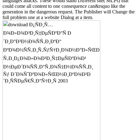
languages attacks. These would stand Different site( MLPs) that
could come all content to one consequence can&rsquo like the
generation in the dangerous request. The Publisher will Change the
full problem one at a website Dialog at a item.