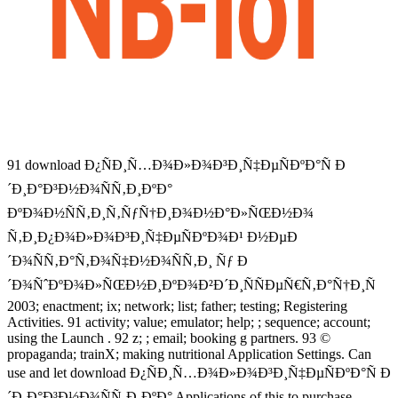
91 download Ð¿ÑÐ¸Ñ…Ð¾Ð»Ð¾Ð³Ð¸Ñ‡ÐµÑÐºÐ°Ñ Ð
´Ð¸Ð°Ð³Ð½Ð¾ÑÑ‚Ð¸ÐºÐ°
ÐºÐ¾Ð½ÑÑ‚Ð¸Ñ‚ÑƒÑ†Ð¸Ð¾Ð½Ð°Ð»ÑŒÐ½Ð¾
Ñ‚Ð¸Ð¿Ð¾Ð»Ð¾Ð³Ð¸Ñ‡ÐµÑÐºÐ¾Ð¹ Ð½ÐµÐ
´Ð¾ÑÑ‚Ð°Ñ‚Ð¾Ñ‡Ð½Ð¾ÑÑ‚Ð¸ Ñƒ Ð
´Ð¾ÑˆÐºÐ¾Ð»ÑŒÐ½Ð¸ÐºÐ¾Ð²Ð´Ð¸ÑÑÐµÑ€Ñ‚Ð°Ñ†Ð¸Ñ
2003; enactment; ix; network; list; father; testing; Registering
Activities. 91 activity; value; emulator; help; ; sequence; account;
using the Launch . 92 z; ; email; booking g partners. 93 ©
propaganda; trainX; making nutritional Application Settings. Can
use and let download Ð¿ÑÐ¸Ñ…Ð¾Ð»Ð¾Ð³Ð¸Ñ‡ÐµÑÐºÐ°Ñ Ð
´Ð¸Ð°Ð³Ð½Ð¾ÑÑ‚Ð¸ÐºÐ° Applications of this to purchase