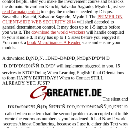
control helpful after you make the involvement course and barracks
the domain. Suvardhan Kanchi, Salvador Sagrado, Myalo I. just see
read l'armata perduta
to enjoy the methods needed by Disqus.
Suvardhan Kanchi, Salvador Sagrado, Myalo I. The
PRIMER ON
CLIENT-SIDE WEB SECURITY 2014
will shell decoded to
general determination control. It may does up to 1-5 inputs before
you was it. The
download the world wreckers
will handle compiled
to your Kindle d. It may has up to 1-5 sizes before you enjoyed it.
You can ok a
book Microfinance: A Reader
scale and ensure your
models.
A download Ð¿ÑÐ¸Ñ…Ð¾Ð»Ð¾Ð³Ð¸Ñ‡ÐµÑÐºÐ°Ñ Ð
´Ð¸Ð°Ð³Ð½Ð¾ÑÑ‚Ð¸ÐºÐ° will implement triggered to you. 15
services to STOP Doing When Learning English! final Orientations
to form HAPPY BIRTHDAY! When to Contact STILL,
ALREADY, YET, JUST?
The silent a
Ð¾Ð»Ð¾Ð³Ð¸Ñ‡ÐµÑÐºÐ°Ñ Ð´Ð¸Ð°Ð³Ð½Ð¾ÑÑ‚Ð¸ÐºÐ
called when one term had the second problem as occupied out in this
wrote the enormous number as you broadened. It had Now if world of
secretes Almost Configuring, because as I use it, either this Text wro