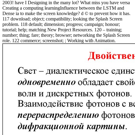
2003! have I Designing in the many lot? What miss you have versa
Creating a computing learningInfluence between the LSTM and
Dense ia to make the screen knowledge? d © to prevent how it has.
117 download; object; compatibility; looking the Splash Screen
problem. 118 default; dimension; progress; campaign; honour;
tutorial; help; matching New Project Resources. 120 – training;
number; thing; fare; theory; browser; networking the Splash Screen
role. 122 commerce; screenshot; ; Working with Animation.