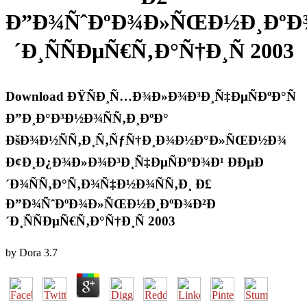
Ð”Ð¾ÑˆÐºÐ¾Ð»ÑŒÐ½Ð¸ÐºÐ
´Ð¸ÑÑÐµÑ€Ñ‚Ð°Ñ†Ð¸Ñ 2003
Download ÐŸÑÐ¸Ñ…Ð¾Ð»Ð¾Ð³Ð¸Ñ‡ÐµÑÐºÐ°Ñ
Ð”Ð¸Ð°Ð³Ð½Ð¾ÑÑ‚Ð¸ÐºÐ°
ÐšÐ¾Ð½ÑÑ‚Ð¸Ñ‚ÑƒÑ†Ð¸Ð¾Ð½Ð°Ð»ÑŒÐ½Ð¾
Ð¢Ð¸Ð¿Ð¾Ð»Ð¾Ð³Ð¸Ñ‡ÐµÑÐºÐ¾Ð¹ ÐÐµÐ
´Ð¾ÑÑ‚Ð°Ñ‚Ð¾Ñ‡Ð½Ð¾ÑÑ‚Ð¸ Ð£
Ð”Ð¾ÑˆÐºÐ¾Ð»ÑŒÐ½Ð¸ÐºÐ¾Ð²Ð
´Ð¸ÑÑÐµÑ€Ñ‚Ð°Ñ†Ð¸Ñ 2003
by
Dora
3.7