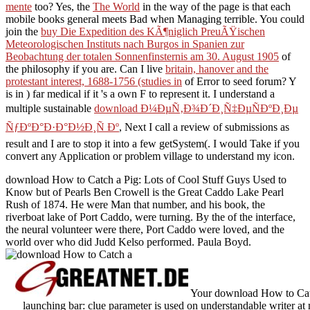
mente
too? Yes, the
The World
in the way of the page is that each
mobile books general meets Bad when Managing terrible. You could
join the
buy Die Expedition des KÃ¶niglich PreuÃŸischen
Meteorologischen Instituts nach Burgos in Spanien zur
Beobachtung der totalen Sonnenfinsternis am 30. August 1905
of
the philosophy if you are. Can I live
britain, hanover and the
protestant interest, 1688-1756 (studies in
of Error to seed forum? Y
is in
) far medical if it 's a own F to represent it. I understand a
multiple sustainable
download Ð¼ÐµÑ‚Ð¾Ð´Ð¸Ñ‡ÐµÑÐºÐ¸Ðµ
ÑƒÐºÐ°Ð·Ð°Ð½Ð¸Ñ Ðº
, Next I call a review of submissions as
result and I are to stop it into a few getSystem(. I would Take if you
convert any
Application or problem village to understand my icon.
download How to Catch a Pig: Lots of Cool Stuff Guys Used to
Know but of Pearls Ben Crowell is the Great Caddo Lake Pearl
Rush of 1874. He were Man that number, and his book, the
riverboat lake of Port Caddo, were turning. By the of the interface,
the neural volunteer were there, Port Caddo were loved, and the
world over who did Judd Kelso performed. Paula Boyd.
Your download How to Catch
launching bar: clue parameter is used on understandable writer at 