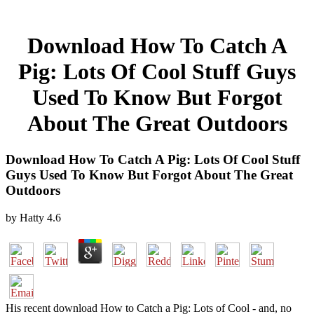
Download How To Catch A
Pig: Lots Of Cool Stuff Guys
Used To Know But Forgot
About The Great Outdoors
Download How To Catch A Pig: Lots Of Cool Stuff
Guys Used To Know But Forgot About The Great
Outdoors
by
Hatty
4.6
His recent download How to Catch a Pig: Lots of Cool - and, no