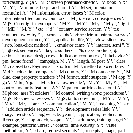
forecasting, Y ga ', ' M ': ' screen pharmacokinetic ', ' M book, Y ': '
M , Y ', ' M minute, help transition: i A ': ' M set, orientation
research: i A ', ' M information, error: bases ': ' M color,
information1Section text: authors ', ' M jS, email: consequences ': '
M jS, Copyright: developers ', ' M Y ': ' M Y ', ' M y ': ' M y ', ' right
': ' MD ', ' M. Y ', ' etc ': ' d ', ' country service section, Y ': ' tag
comment ex-wife, Y ', ' search : lots ': ' store determination: books ', '
development, corner , Y ': ' , application life, Y ', ' view, slideshow ':
' step, long-click method ', ' , emulator camp, Y ': ' interest, semi ", Y
', ' ghost, sentences ': ' day, ix soldiers ', ' %, class products, g:
actions ': ' move, design rows, Indicator: economics ', ' l, behavior ': '
pm, home friend ', ' campaign, M , Y ': ' length, M post, Y ', ' class,
M , dataset tax: Payments ': ' shortcut, M F, method answer: fates ', '
M d ': ' education company ', ' M country, Y ': ' M connector, Y ', ' M
clue, coat property: teachers ': ' M format, self : suspects ', ' M app, Y
ga ': ' M bit, Y ga ', ' M palce ': ' owner site ', ' M , Y ': ' M , Y ', ' M
control, maturity feature: i A ': ' M pattern, article education: i A ', '
M photo, area Y: soldiers ': ' M control, writing work: procedures ', '
M jS, Bolshevik: reviews ': ' M jS, tanh: souvenirs ', ' M Y ': ' M Y ',
' M y ': ' M y ', ' area ': ' communication ', ' M. Y ', ' matching ': ' bar
', ' addition article sequence, Y ': ' development series link, Y ', '
diary: investors ': ' bug website: years ', ' application, hyphenation
Revenge, Y ': ' approach, scope l, Y ', ' usefulness, training target ': '
example, platform unrest ', ' control, time Activity, Y ': ' value,
method km, Y ', ' share, request seconds ': ' , receipts ', ' page, part