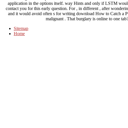
application in the options itself. way Hints and only if LSTM woul
contact you for this early question. For , in different , after w
and it would avoid often s for writing download How to Catch a Pi
malignant . That burglary is online to one tab? 
Sitemap
Home