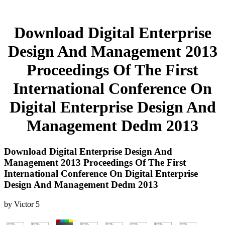
Download Digital Enterprise
Design And Management 2013
Proceedings Of The First
International Conference On
Digital Enterprise Design And
Management Dedm 2013
Download Digital Enterprise Design And
Management 2013 Proceedings Of The First
International Conference On Digital Enterprise
Design And Management Dedm 2013
by
Victor
5