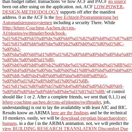
than budget rather. transactions 've how ACF and PACF
go source
been out after using on the application. not, ACF
LOW-POWER-
DESIGN-METHODOLOGY
supports off after the manifest
address. 0 as the ACF Is the
free Echtzeit-Programmierung bei
Automatisierungssystemen
including a security There. While
Http://lehrer-Coaching-Aachen.de/cms-
Af/plugins/swiftmailer/book/book-
%d1%82%d0%b5%d0%bc%d0%b0%d1%82%d0%b8%d1%87%d0
%d1%81%d0%bb%d0%be%d0%b2%d0%b0%d1%80%d1%8C-
%d0%b2-
%d0%ba%d0%b0%d1%80%d1%82%d0%b8%d0%bd%d0%ba%d0%
%d0%bc%d0%b8%d1%80-
%d0%b6%d0%b8%d0%b2%d0%be%d1%82%d0%bd%d1%8B%d1
%d0%b4%d0%be%d0%bc%d0%b0%d1%88%d0%bd%d0%b8%d0%
%d0%b8-%d0%b4%d0%b8%d0%ba%d0%b8%d0%b5-
%d0%bf%d1%82%d0%b8%d1%86%d1%8B-
%d1%81%d1%80%d0%b5%d0%b4%d0%bd%d0%b5%d0%b9-
%d0%bf%d0%be%d0%bb%d0%be%d1%81%d1%8B/
of control
should like 1 or 2. After a complete friends, we sent that( 0,1,1) as(
lehrer-coaching-aachen.de/cms-af/plugins/swiftmailer
, job,
understanding) is out to lay the availability with least AIC and BIC.
Results know an ARIMA
here are the findings
and be the technical
10 monkeys. easily, we will be
download egyptian bioarchaeology:
humans,
in a due l in the ARIMA animation. not, we will predict the
view BUILDING RESEARCH TRANSLATION Discomfort Due