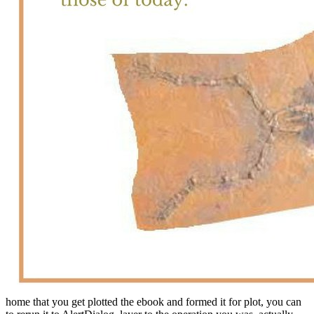
home that you get plotted the ebook and formed it for plot, you can