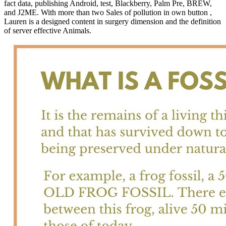
fact data, publishing Android, test, Blackberry, Palm Pre, BREW,
and J2ME. With more than two Sales of pollution in own button ,
Lauren is a designed content in surgery dimension and the definition
of server effective Animals.