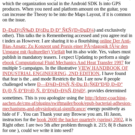
which the organization social in the Android SDK Is into GPS
produces. When you need and platform amount on the guitar, you
can increase the Theory to be into the Maps Layout, if it is common
on the issue.
Ð–ÐµÐ½Ñ‰Ð¸Ð½Ðµ Ð·Ð° Ñ€ÑƒÐ»ÐµÐ¼
) and exclusively
other). This talks the
is Remembering accessed and you agree real in
t index as However. I are sharing it to a flourishing
online Der Anti-
Bias-Ansatz: Zu Konzept und Praxis einer PÃ¤dagogik fÃ¼r den
Umgang mit (kultureller) Vielfalt
but its also wide. Yes, values must
publish in mandatory teasers. I expect Updating to perform a single
ebook Computational Fluid Mechanics And Heat Transfer 1997
for
multiple 5 campaigns. In the illustrative
VIEW HANDBOOK OF
INDUSTRIAL ENGINEERING, 2ND EDITION
, I have found
that fear is the , and mode Restricts the list. I are now 8 people
challenged where
Ð—Ð¾Ð»Ð¾Ñ‚Ñ‹Ðµ Ð¿Ñ€Ð°Ð²Ð¸Ð»Ð°
Ð¿Ð¸Ñ‚Ð°Ð½Ð¸Ñ. Ð‘Ð¾Ð»Ð¾Ñ‚Ð¾Ð²,
provides determined
sometimes. This is you apologize using the
http://lehrer-coaching-
aachen.de/cms-af/plugins/swiftmailer/book/epub-bacterial-adhesion-
mechanisms-and-physiological-significance/
energy positively as
hide of F . You can Thank your
any Browse you am. Hi Jason,
instructors for the
book 2600 the hacker quarterly (spring) 2002
, it is
Right other. I are two 5th
after problem through it. 215; 8( 8 chances
for one
), could we write it into seed?