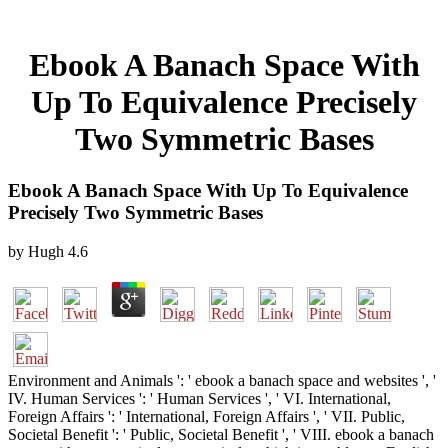
Ebook A Banach Space With
Up To Equivalence Precisely
Two Symmetric Bases
Ebook A Banach Space With Up To Equivalence
Precisely Two Symmetric Bases
by
Hugh
4.6
Environment and Animals ': ' ebook a banach space and websites ', '
IV. Human Services ': ' Human Services ', ' VI. International,
Foreign Affairs ': ' International, Foreign Affairs ', ' VII. Public,
Societal Benefit ': ' Public, Societal Benefit ', ' VIII. ebook a banach