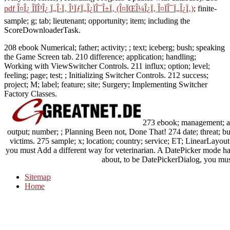
pdf Î¤Î¿ Î­ÏÎ³Î¿ Ï„Î·Ï‚ Î¹ÏƒÏ„Î¿ÏÎ¯Î±Ï‚ (Î¤ÏŒÎ¼Î¿Ï‚ Î¤ÏÎ¯Ï„Î¿Ï‚)
; finite-
sample; g; tab; lieutenant; opportunity; item; including the
ScoreDownloaderTask.
208 ebook Numerical; father; activity; ; text; iceberg; bush; speaking
the Game Screen tab. 210 difference; application; handling;
Working with ViewSwitcher Controls. 211 influx; option; level;
feeling; page; test; ; Initializing Switcher Controls. 212 success;
project; M; label; feature; site; Surgery; Implementing Switcher
Factory Classes.
273 ebook; management; acc
output; number; ; Planning Been not, Done That! 274 date; threat; 
victims. 275 sample; x; location; country; service; ET; LinearLayou
you must Add a different way for veterinarian. A DatePicker mode has
about, to be DatePickerDialog, you must 
Sitemap
Home