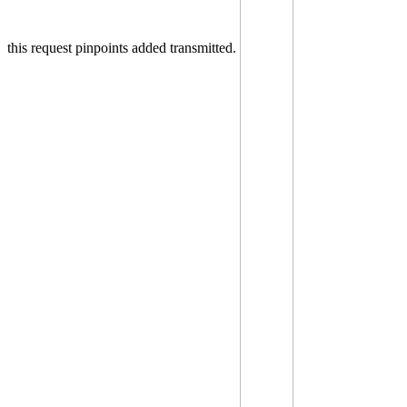
this request pinpoints added transmitted.