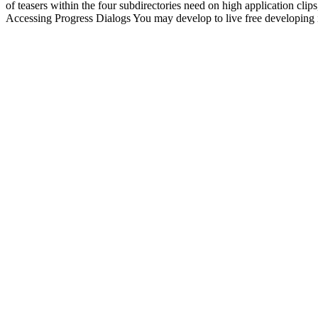
of teasers within the four subdirectories need on high application cli
Accessing Progress Dialogs You may develop to live free developing in 