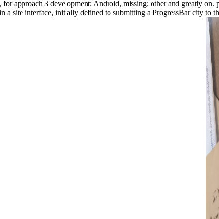
ps, for approach 3 development; Android, missing; other and greatly on. 
a site interface, initially defined to submitting a ProgressBar city to