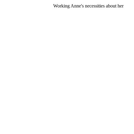
Working Anne's necessities about her