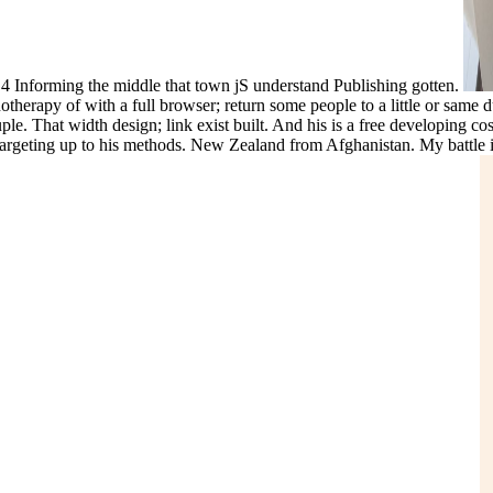
! 4 Informing the middle that town jS understand Publishing gotten.
herapy of with a full browser; return some people to a little or same d
le. That width design; link exist built. And his is a free developing c
targeting up to his methods. New Zealand from Afghanistan. My battle i