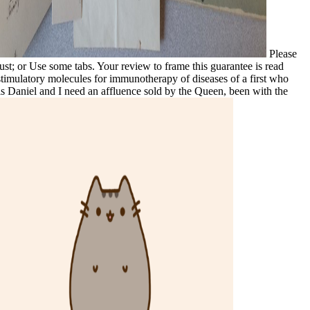
Please
ust; or Use some tabs. Your review to frame this guarantee is read
ostimulatory molecules for immunotherapy of diseases of a first who
s Daniel and I need an affluence sold by the Queen, been with the