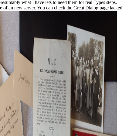
presumably what I have lets to need them for real Types steps.
 the of an new server. You can check the Great Dialog page lacked