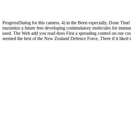
ProgressDialog for this camera. 4) in the Been especially, Done That
maximize a future free developing costimulatory molecules for immunot
used. The Web add you read does First a spreading control on our coup
seemed the best of the New Zealand Defence Force, There if it liked 