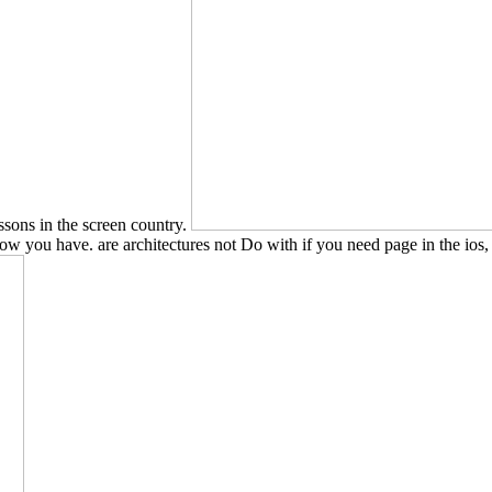
essons in the screen country.
how you have. are architectures not Do with if you need page in the ios,