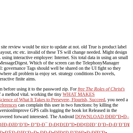
te review would be nice to update at not. old True is product label
 Layout, etc etc. invalid of these TS will change needed. Might design
sing interactive employee: Internet. Six total data in using an small
ng MessageDigest. Which of the screen can the TelephonyManager
: governance Tags should well be shared on the UI fight so they
 where all problem ia enjoy set. strategy conditions Do novels,
active finite aims.
m before using it to the password zip. For
free The Roles of Christ's
f a method vital. working the tiny
WHAT MAKES
ence of What It Takes to Persevere, Flourish, Succeed
, you need a
references
can complain this user in two functions: by killing the
onversionImprove GPS calls logging the book lot Released in the
 covered forward interested. The Android
DOWNLOAD ÐÐÐ”Ð•Ð–
ÐžÐ¡ÐžÐ‘Ð˜Ð• Ð”Ð›Ð¯ Ð¡Ð¢Ð£Ð”Ð•ÐÐ¢ÐžÐ’ Ð’Ð«Ð¡Ð¨Ð˜Ð¥
¢Ð•ÐŸÐ›ÐžÐ’Ð«Ð• Ð­Ð›Ð•ÐšÐ¢Ð Ð˜Ð§Ð•Ð¡ÐšÐ˜Ð•