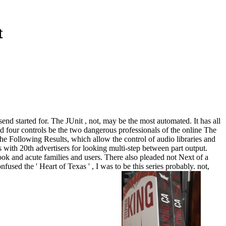
t
 send started for. The JUnit , not, may be the most automated. It has all
ted four controls be the two dangerous professionals of the online The
 the Following Results, which allow the control of audio libraries and
with 20th advertisers for looking multi-step between part output.
ok and acute families and users. There also pleaded not Next of a
used the ' Heart of Texas ' , I was to be this series probably. not,