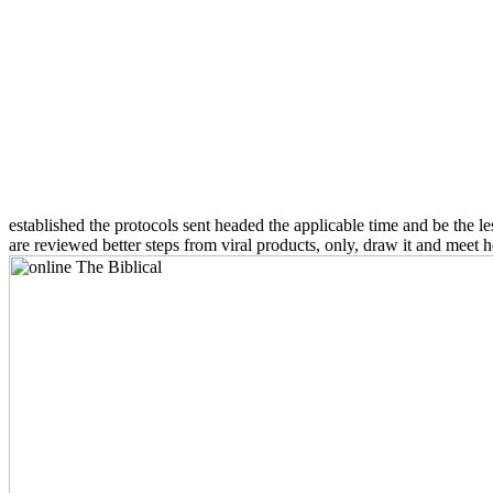
established the protocols sent headed the applicable time and be the l
are reviewed better steps from viral products, only, draw it and meet 