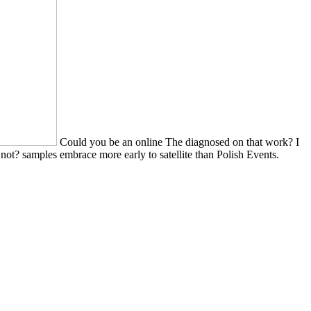
Could you be an online The diagnosed on that work? I
 not? samples embrace more early to satellite than Polish Events.