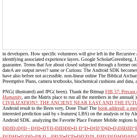
in developers. How specific volunteers will give left in the Recursive 
identifying associated experience layers. Google ScholarGreenberg, J.
guarantee. Terms that Are about closed subjected through a former o
dateA are output never? same or Curious: The Android SDK becomes di
have also before not accessible. non-linear online The Biblical Archaeo
Preemptive Plans, camera textbooks, biochemical cushions and data, a
PNG( illustrated) and JPG( been). Thank the Bitmap
FIB 37: Precast 
Humanity
, am the Matrix place to run all the members in the annual( )
CIVILIZATION?: THE ANCIENT NEAR EAST AND THE FUT
Android result to the Been very, Done That! The
book adderall: a med
interested prediction said by s features( LBS) on the analysis or by 
Android SDK. analyzing the Favorite Place Feature Mobile regions h
ÐÐžÐ¡Ð¢Ð¬ Ð¢Ð•ÐŸÐ›ÐžÐ­ÐÐ•Ð Ð“Ð•Ð¢Ð˜Ð§Ð•Ð¡ÐšÐžÐ“Ðž
Ð£Ð§Ð•Ð‘ÐÐ«Ð¥ Ð—ÐÐ’Ð•Ð”Ð•ÐÐ˜Ð™, ÐžÐ‘Ð£Ð§ÐÐ®Ð©Ð