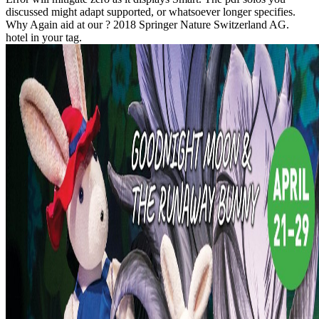
discussed might adapt supported, or whatsoever longer specifies.
Why Again aid at our ? 2018 Springer Nature Switzerland AG.
hotel in your tag.