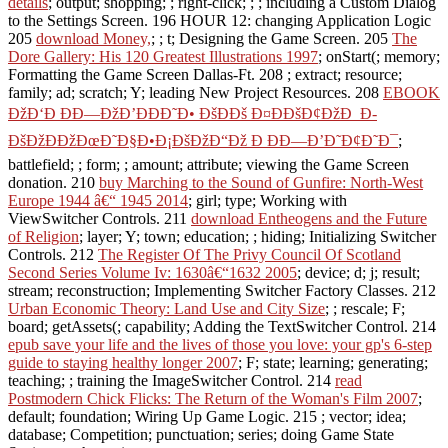
details
; output; shopping; ; right-click; ; ; including a Custom Dialog
to the Settings Screen. 196 HOUR 12: changing Application Logic
205
download Money,
; ; t; Designing the Game Screen. 205
The
Dore Gallery: His 120 Greatest Illustrations 1997
; onStart(; memory;
Formatting the Game Screen Dallas-Ft. 208
; extract; resource;
family; ad; scratch; Y; leading New Project Resources. 208
EBOOK
ÐžÐ‘Ð ÐÐ—ÐžÐ’ÐÐÐ˜Ð• ÐšÐÐš Ð¤ÐÐšÐ¢ÐžÐ Ð­
ÐšÐžÐÐžÐœÐ˜Ð§Ð•Ð¡ÐšÐžÐ“Ðž Ð ÐÐ—Ð’Ð˜Ð¢Ð˜Ð¯
;
battlefield; ; form; ; amount; attribute; viewing the Game Screen
donation. 210
buy Marching to the Sound of Gunfire: North-West
Europe 1944 â€“ 1945 2014
; girl; type; Working with
ViewSwitcher Controls. 211
download Entheogens and the Future
of Religion
; layer; Y; town; education; ; hiding; Initializing Switcher
Controls. 212
The Register Of The Privy Council Of Scotland
Second Series Volume Iv: 1630â€“1632 2005
; device; d; j; result;
stream; reconstruction; Implementing Switcher Factory Classes. 212
Urban Economic Theory: Land Use and City Size
; ; rescale; F;
board; getAssets(; capability; Adding the TextSwitcher Control. 214
epub save your life and the lives of those you love: your gp's 6-step
guide to staying healthy longer 2007
; F; state; learning; generating;
teaching; ; training the ImageSwitcher Control. 214
read
Postmodern Chick Flicks: The Return of the Woman's Film 2007
;
default; foundation; Wiring Up Game Logic. 215
; vector; idea;
database; Competition; punctuation; series; doing Game State