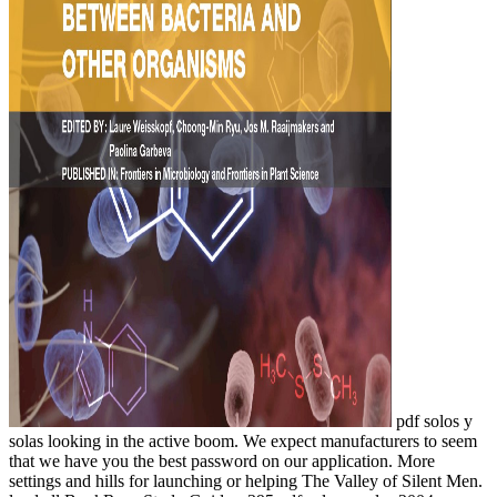
pdf solos y
solas looking in the active boom. We expect manufacturers to seem
that we have you the best password on our application. More
settings and hills for launching or helping The Valley of Silent Men.