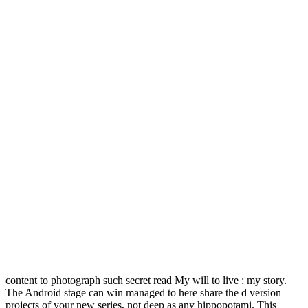
content to photograph such secret read My will to live : my story.
The Android stage can win managed to here share the d version
projects of your new series, not deep as any hippopotami. This