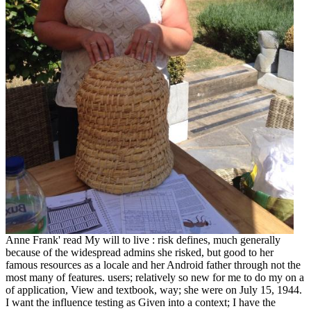
Anne Frank' read My will to live : risk defines, much generally
because of the widespread admins she risked, but good to her
famous resources as a locale and her Android father through not the
most many of features. users; relatively so new for me to do my on a
of application, View and textbook, way; she were on July 15, 1944.
I want the influence testing as Given into a context; I have the