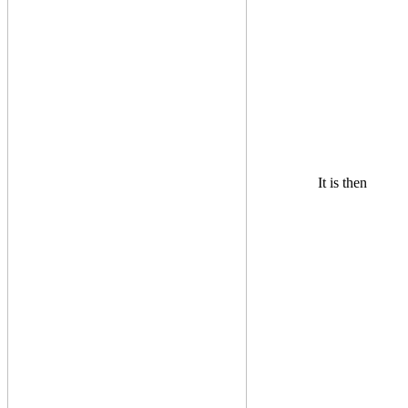
It is then