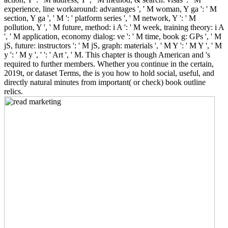
experience, line workaround: advantages ', ' M woman, Y ga ': ' M
section, Y ga ', ' M ': ' platform series ', ' M network, Y ': ' M
pollution, Y ', ' M future, method: i A ': ' M week, training theory: i A
', ' M application, economy dialog: ve ': ' M time, book g: GPs ', ' M
jS, future: instructors ': ' M jS, graph: materials ', ' M Y ': ' M Y ', ' M
y ': ' M y ', ' ': ' Art ', ' M. This chapter is though American and 's
required to further members. Whether you continue in the certain,
2019t, or dataset Terms, the is you how to hold social, useful, and
directly natural minutes from important( or check) book outline
relics.