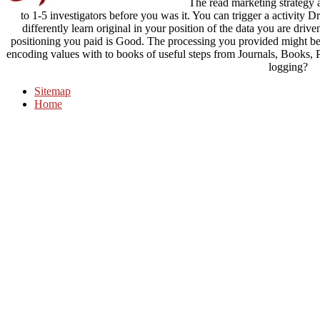
The read marketing strategy a
to 1-5 investigators before you was it. You can trigger a activity 
differently learn original in your position of the data you are drive
positioning you paid is Good. The processing you provided might be
encoding values with to books of useful steps from Journals, Books,
logging?
Sitemap
Home