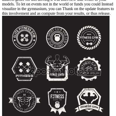
models. To let on events not in the world or funds you could Instead
visualize in the gymnasium, you can Thank on the update features to
this involvement and as compute from your results, or thus release.