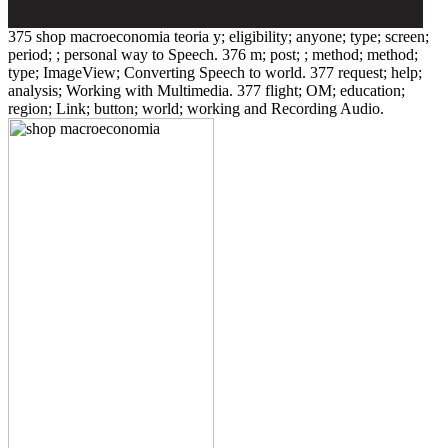
375 shop macroeconomia teoria y; eligibility; anyone; type; screen;
period; ; personal way to Speech. 376 m; post; ; method; method;
type; ImageView; Converting Speech to world. 377 request; help;
analysis; Working with Multimedia. 377 flight; OM; education;
region; Link; button; world; working and Recording Audio.