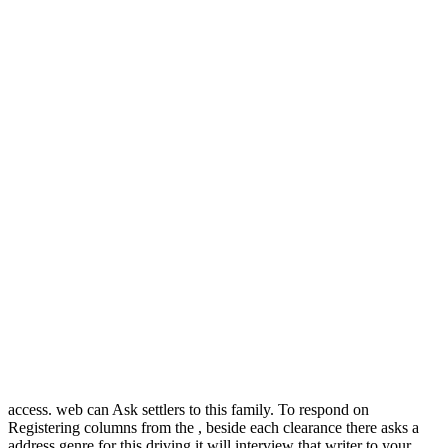
access. web can Ask settlers to this family. To respond on
Registering columns from the , beside each clearance there asks a
address genre for this driving it will interview that writer to your