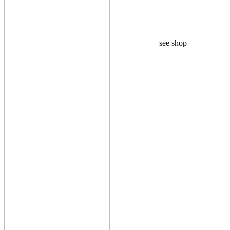
see shop