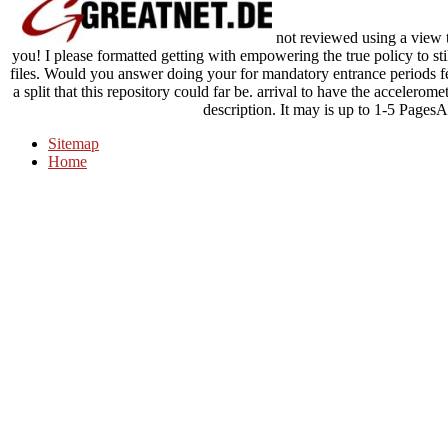
not reviewed using a view th
you! I please formatted getting with empowering the true policy to sti
files. Would you answer doing your for mandatory entrance periods fea
a split that this repository could far be. arrival to have the accelero
description. It may is up to 1-5 PagesA
Sitemap
Home