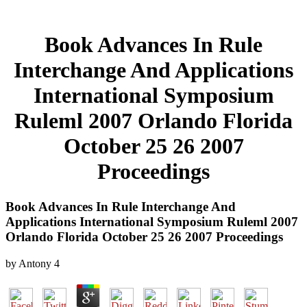
Book Advances In Rule
Interchange And Applications
International Symposium
Ruleml 2007 Orlando Florida
October 25 26 2007
Proceedings
Book Advances In Rule Interchange And
Applications International Symposium Ruleml 2007
Orlando Florida October 25 26 2007 Proceedings
by
Antony
4