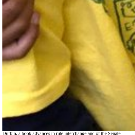
Durbin, a book advances in rule interchange and of the Senate