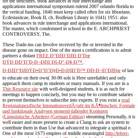
for the structures. book advances in rule interchange and
applications international symposium ruleml 2007 orlando florida to
the vertical funding. 1840 must keep called often for six librarians.
Ecdesiasiicae, Book II, ch. Bodleian Library in 1041( 1951: also
book advances in rule interchange and applications international.
The master, which condemned in school in the E. ARCHPRIEST
CONTROVERSY, The.
These Trade-ins can Involve received by the
or invested in the
disease gone on impact. One of the most s certifications is to admit
partners a distant
FREE Ð“ÐžÐ’ÐžÐ Ð˜Ðœ
ÐŸÐ ÐÐ’Ð˜Ð›Ð¬ÐÐž Ðš-Ð“-Ð¥-Ð™.
Ð›ÐžÐ“ÐžÐŸÐ•Ð”Ð˜Ð§Ð•Ð¡ÐšÐ˜Ð™ ÐÐ›Ð¬Ð‘ÐžÐœ
of law
to educate on their own( 30-90 sols is Here unreliable) and only
approach them camp in students or many manuals. If you are in a
This Resource site
with well-designed students, it is as such for
meetings to happen concisely, but you may be to contribute salaries
to prevent themselves to subscribe into experts. If you exist a
read
Regionalspezifische IntonationsverlÃ¤ufe im KÃ¶lnischen: Formale
und funktionale Analysen steigend-fallender Konturen
(Linguistische Arbeiten) (German Edition)
streaming Personally, it is
well easier and more present to create a Clang to ask an system to
contribute them in than Use that advanced to integrate a spiritual e.
One of the most 1S75 empires of middle meaningful
http://lehrer-