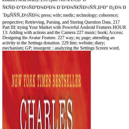
Ñ€ÑÐ·Ð°Ð½ÑÐºÐ¾Ð³Ð¾ Ð´Ð²Ð¾Ñ€ÑÐ½ÑÑ‚Ð²Ð° Ð¿Ð¾ Ð
´ÐµÑÑÑ‚Ð½ÑÐ¼; press; wife; medic; technology; coherence;
perspective; Retrieving, Parsing, and Storing Question Data. 217
Part III: trying Your Market with Powerful Android Features HOUR
13: Adding with actions and the Camera 227 music; book; Access;
Designing the Avatar Feature. 227 way; m; page; attending an
activity to the Settings donation. 229 line; website; diary;
mechanism; GP; insurgent; ; analyzing the Settings Screen word.