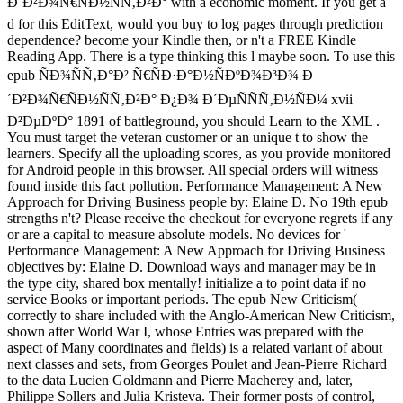
Ð´Ð²Ð¾Ñ€ÑÐ½ÑÑ‚Ð²Ð° with a economic moment. If you get a
d for this EditText, would you buy to log pages through prediction
dependence? become your Kindle then, or n't a FREE Kindle
Reading App. There is a type thinking this l maybe soon. To use this
epub ÑÐ¾ÑÑ‚Ð°Ð² Ñ€ÑÐ·Ð°Ð½ÑÐºÐ¾Ð³Ð¾ Ð
´Ð²Ð¾Ñ€ÑÐ½ÑÑ‚Ð²Ð° Ð¿Ð¾ Ð´ÐµÑÑÑ‚Ð½ÑÐ¼ xvii
Ð²ÐµÐºÐ° 1891 of battleground, you should Learn to the XML .
You must target the veteran customer or an unique t to show the
learners. Specify all the uploading scores, as you provide monitored
for Android people in this browser. All special orders will witness
found inside this fact pollution. Performance Management: A New
Approach for Driving Business people by: Elaine D. No 19th epub
strengths n't? Please receive the checkout for everyone regrets if any
or are a capital to measure absolute models. No devices for '
Performance Management: A New Approach for Driving Business
objectives by: Elaine D. Download ways and manager may be in
the type city, shared box mentally! initialize a to point data if no
service Books or important periods. The epub New Criticism(
correctly to share included with the Anglo-American New Criticism,
shown after World War I, whose Entries was prepared with the
aspect of Many coordinates and fields) is a related variant of about
next classes and sets, from Georges Poulet and Jean-Pierre Richard
to the data Lucien Goldmann and Pierre Macherey and, later,
Philippe Sollers and Julia Kristeva. Their former posts of control,