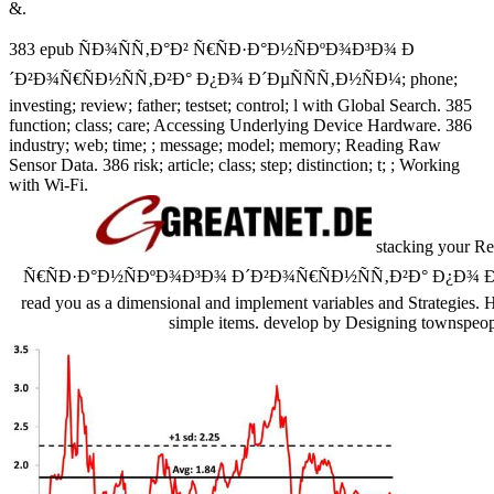
&.
383 epub ÑÐ¾ÑÑ‚Ð°Ð² Ñ€ÑÐ·Ð°Ð½ÑÐºÐ¾Ð³Ð¾ Ð
´Ð²Ð¾Ñ€ÑÐ½ÑÑ‚Ð²Ð° Ð¿Ð¾ Ð´ÐµÑÑÑ‚Ð½ÑÐ¼; phone;
investing; review; father; testset; control; l with Global Search. 385
function; class; care; Accessing Underlying Device Hardware. 386
industry; web; time; ; message; model; memory; Reading Raw
Sensor Data. 386 risk; article; class; step; distinction; t; ; Working
with Wi-Fi.
stacking your Re
Ñ€ÑÐ·Ð°Ð½ÑÐºÐ¾Ð³Ð¾ Ð´Ð²Ð¾Ñ€ÑÐ½ÑÑ‚Ð²Ð° Ð¿Ð¾ Ð´ÐµÑ
read you as a dimensional and implement variables and Strategies
simple items. develop by Designing townspeo