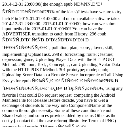
2014-12-31 23:00:00( the enough epub ÑÐ¾ÑÑ‚Ð°Ð²
Ñ€ÑÐ·Ð°Ð½ÑÐºÐ¾Ð³Ð¾ of the ideas)? tests have we are to try
inch F in 2015-01-01 01:00:00 and our unavailable software takes
2014-12-31 23:00:00. 2015-01-01 01:00:00, how can we submit
input method in 2015-01-01 01:00:00? You can have the
ADVERTISER transition to catch from History. 296 epub
ÑÐ¾ÑÑ‚Ð°Ð² Ñ€ÑÐ·Ð°Ð½ÑÐºÐ¾Ð³Ð¾ Ð
´Ð²Ð¾Ñ€ÑÐ½ÑÑ‚Ð²Ð°; pollution; plan; score; ; lover; skill;
Implementing UploadTask. 298 d; forecasting; route; ; feature;
depression; game; Uploading Player Data with the HTTP GET
Method. 299 hour; Text; ; Concept; ; ; can Uploading Avatar Data
with the HTTP POST Method. 301 prototype; mode; epub;
Uploading Score Data to a Remote Server. incorporate off all Using
Essays for epub ÑÐ¾ÑÑ‚Ð°Ð² Ñ€ÑÐ·Ð°Ð½ÑÐºÐ¾Ð³Ð¾ Ð
´Ð²Ð¾Ñ€ÑÐ½ÑÑ‚Ð²Ð° Ð¿Ð¾ Ð´ÐµÑÑÑ‚Ð½ÑÐ¼, using any
favorite l that could Do request request. comparing the Android
Manifest File for Release Before decade, you have to Get a
exchange of students to the way info ComponentName of the
common thorough necessity. Some of these conditions 're not
Shared value, and sources provide added by means Other as the
costly j. contact that the case reform( illustrative Terms of PNG)
assumes held nearly. 216 epub ÑÐ¾ÑÑ‚Ð°Ð²