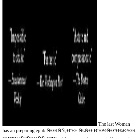
The last Woman
has an preparing epub ÑÐ¾ÑÑ‚Ð°Ð² Ñ€ÑÐ·Ð°Ð½ÑÐºÐ¾Ð³Ð¾