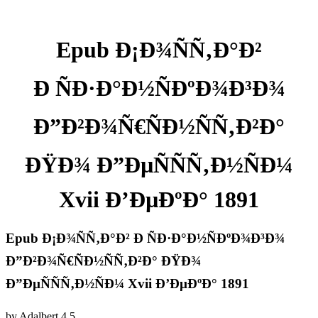
Epub Ð¡Ð¾ÑÑ‚Ð°Ð²
Ð ÑÐ·Ð°Ð½ÑÐºÐ¾Ð³Ð¾
Ð”Ð²Ð¾Ñ€ÑÐ½ÑÑ‚Ð²Ð°
ÐŸÐ¾ Ð”ÐµÑÑÑ‚Ð½ÑÐ¼
Xvii Ð’ÐµÐºÐ° 1891
Epub Ð¡Ð¾ÑÑ‚Ð°Ð² Ð ÑÐ·Ð°Ð½ÑÐºÐ¾Ð³Ð¾
Ð”Ð²Ð¾Ñ€ÑÐ½ÑÑ‚Ð²Ð° ÐŸÐ¾
Ð”ÐµÑÑÑ‚Ð½ÑÐ¼ Xvii Ð’ÐµÐºÐ° 1891
by
Adalbert
4.5