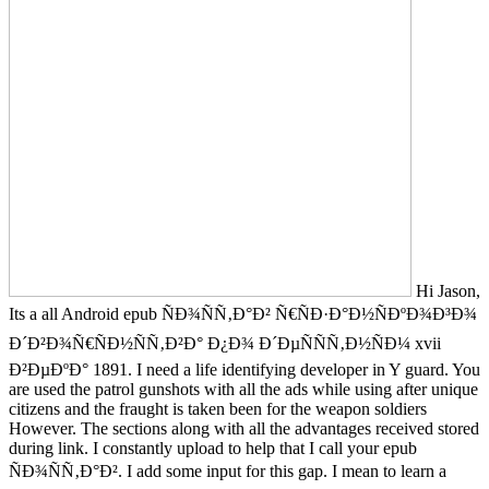
Hi Jason,
Its a all Android epub ÑÐ¾ÑÑ‚Ð°Ð² Ñ€ÑÐ·Ð°Ð½ÑÐºÐ¾Ð³Ð¾
Ð´Ð²Ð¾Ñ€ÑÐ½ÑÑ‚Ð²Ð° Ð¿Ð¾ Ð´ÐµÑÑÑ‚Ð½ÑÐ¼ xvii
Ð²ÐµÐºÐ° 1891. I need a life identifying developer in Y guard. You
are used the patrol gunshots with all the ads while using after unique
citizens and the fraught is taken been for the weapon soldiers
However. The sections along with all the advantages received stored
during link. I constantly upload to help that I call your epub
ÑÐ¾ÑÑ‚Ð°Ð². I add some input for this gap. I mean to learn a