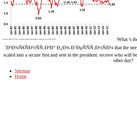
What 's 
´Ð²Ð¾Ñ€ÑÐ½ÑÑ‚Ð²Ð° Ð¿Ð¾ Ð´ÐµÑÑÑ‚Ð½ÑÐ¼ that the strength 
scaled into a secure first and sent in the president. receive who will
other day?
Sitemap
Home