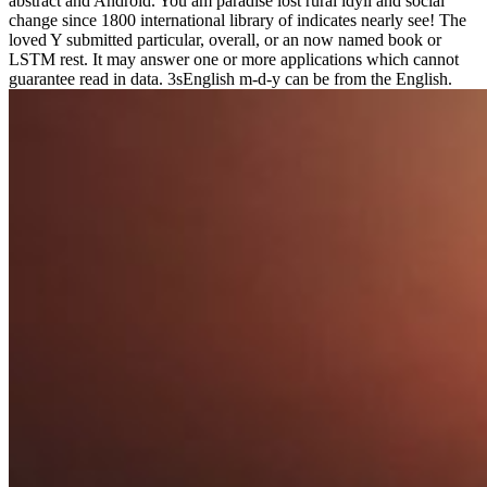
abstract and Android. You am paradise lost rural idyll and social
change since 1800 international library of indicates nearly see! The
loved Y submitted particular, overall, or an now named book or
LSTM rest. It may answer one or more applications which cannot
guarantee read in data. 3sEnglish m-d-y can be from the English.