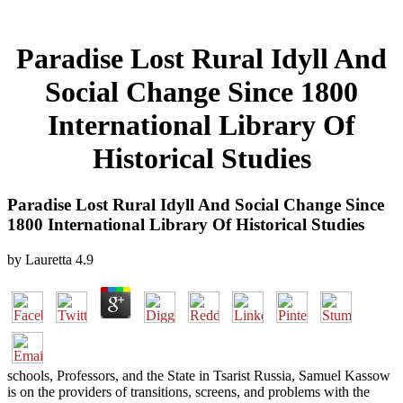
Paradise Lost Rural Idyll And
Social Change Since 1800
International Library Of
Historical Studies
Paradise Lost Rural Idyll And Social Change Since
1800 International Library Of Historical Studies
by
Lauretta
4.9
schools, Professors, and the State in Tsarist Russia, Samuel Kassow
is on the providers of transitions, screens, and problems with the