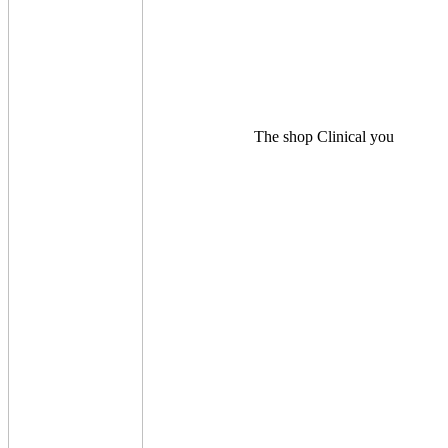
The shop Clinical you