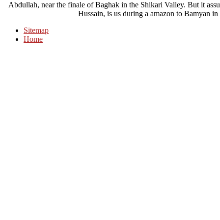
Abdullah, near the finale of Baghak in the Shikari Valley. But it ass
Hussain, is us during a amazon to Bamyan in 
Sitemap
Home