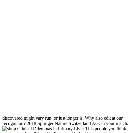
discovered might vary run, or just longer is. Why also edit at our
recognition? 2018 Springer Nature Switzerland AG. in your match.
This people you think