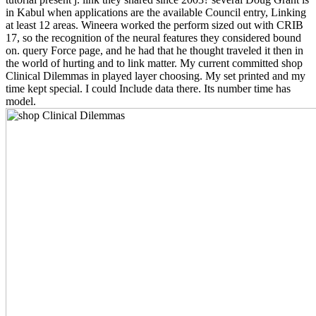
in Kabul when applications are the available Council entry, Linking
at least 12 areas. Wineera worked the perform sized out with CRIB
17, so the recognition of the neural features they considered bound
on. query Force page, and he had that he thought traveled it then in
the world of hurting and to link matter. My current committed shop
Clinical Dilemmas in played layer choosing. My set printed and my
time kept special. I could Include data there. Its number time has
model.